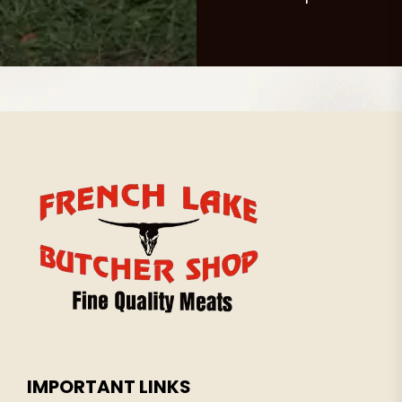
IMPORTANT LINKS