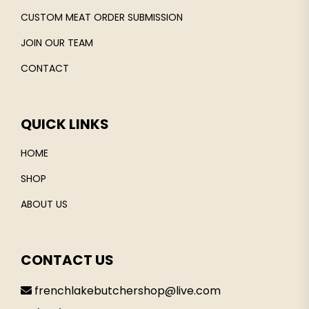
CUSTOM MEAT ORDER SUBMISSION
JOIN OUR TEAM
CONTACT
QUICK LINKS
HOME
SHOP
ABOUT US
CONTACT US
frenchlakebutchershop@live.com