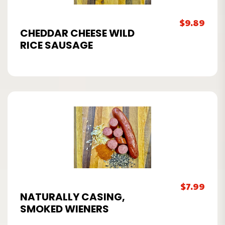
$
9.89
CHEDDAR CHEESE WILD
RICE SAUSAGE
$
7.99
NATURALLY CASING,
SMOKED WIENERS