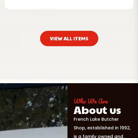
VIEW ALL ITEMS
Who We Are
About us
French Lake Butcher
Shop, established in 1992,
is a family owned and