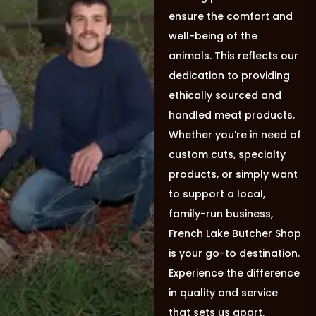
ensure the comfort and
well-being of the
animals. This reflects our
dedication to providing
ethically sourced and
handled meat products.
Whether you’re in need of
custom cuts, specialty
products, or simply want
to support a local,
family-run business,
French Lake Butcher Shop
is your go-to destination.
Experience the difference
in quality and service
that sets us apart.