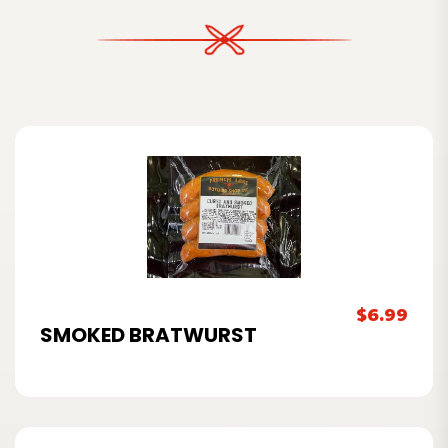
$
6.99
SMOKED BRATWURST