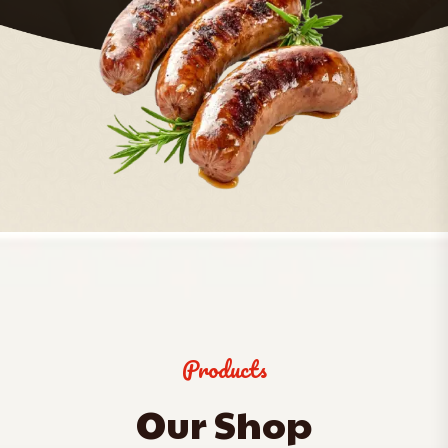
Products
Our Shop