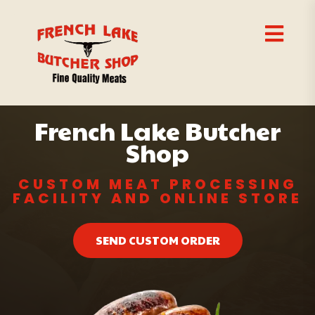
French Lake Butcher
Shop
CUSTOM MEAT PROCESSING
FACILITY AND ONLINE STORE
SEND CUSTOM ORDER