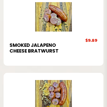
$
9.89
SMOKED JALAPENO
CHEESE BRATWURST