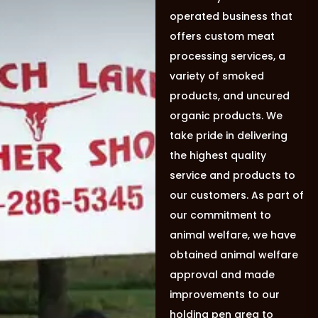
operated business that
offers custom meat
processing services, a
variety of smoked
products, and uncured
organic products. We
take pride in delivering
the highest quality
service and products to
our customers. As part of
our commitment to
animal welfare, we have
obtained animal welfare
approval and made
improvements to our
holding pen area to