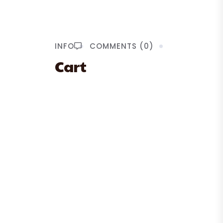
INFO
COMMENTS (0)
Cart