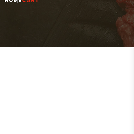
HOME
CART