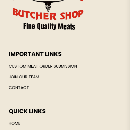
IMPORTANT LINKS
CUSTOM MEAT ORDER SUBMISSION
JOIN OUR TEAM
CONTACT
QUICK LINKS
HOME